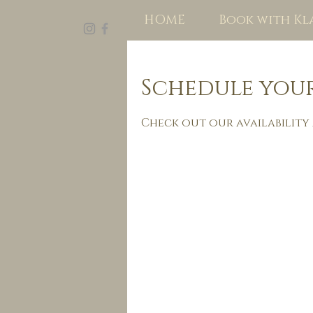
HOME
Book with Kl
Schedule your
Check out our availability