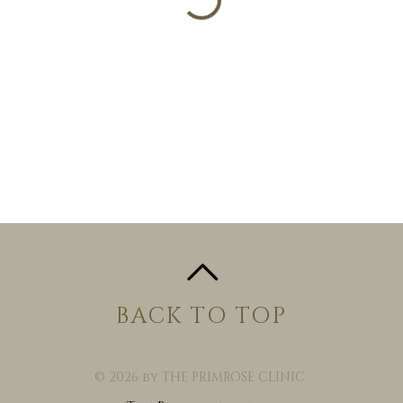
BACK TO TOP
© 2026 by THE PRIMROSE CLINIC