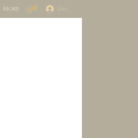
More
Log In