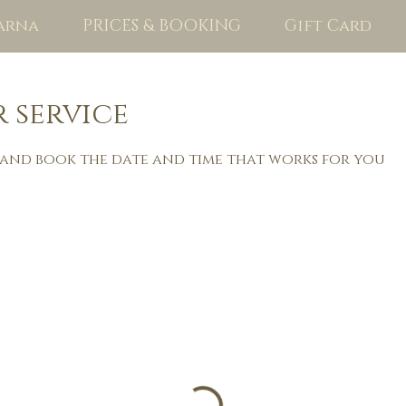
arna
PRICES & BOOKING
Gift Card
 service
 and book the date and time that works for you