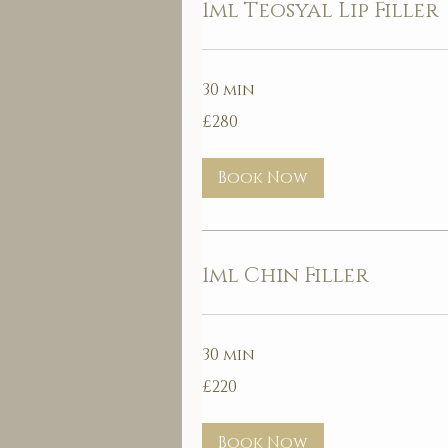
1ml Teosyal Lip Filler
30 min
280
£280
British
pounds
Book Now
1ml Chin Filler
30 min
220
£220
British
pounds
Book Now