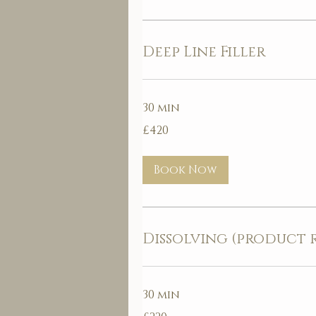
Deep Line Filler
30 min
420
£420
British
pounds
Book Now
Dissolving (product 
30 min
220