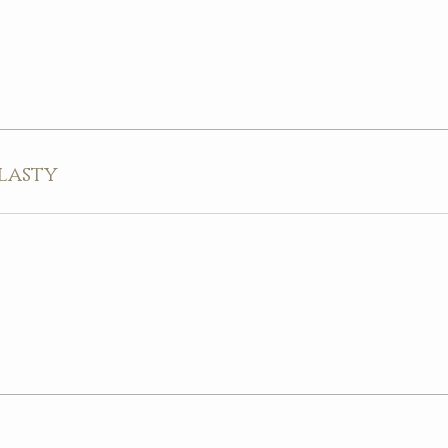
lasty