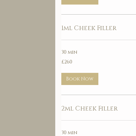
1ml Cheek Filler
30 min
260
£260
British
pounds
Book Now
2ml Cheek Filler
30 min