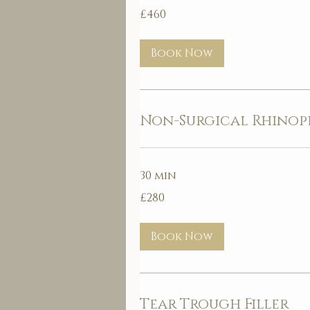
460
£460
British
pounds
Book Now
Non-Surgical Rhinop
30 min
280
£280
British
pounds
Book Now
Tear Trough Filler