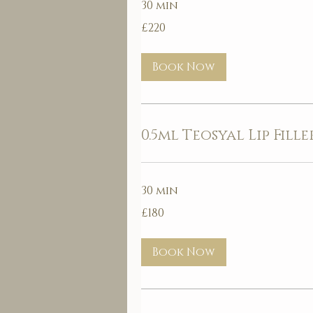
30 min
220
£220
British
pounds
Book Now
0.5ml Teosyal Lip Fille
30 min
180
£180
British
pounds
Book Now