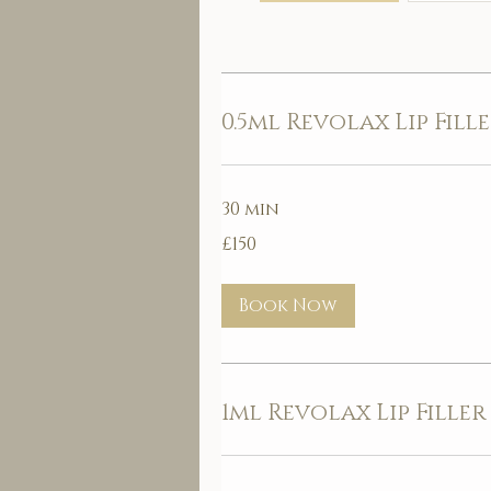
0.5ml Revolax Lip Fill
30 min
150
£150
British
pounds
Book Now
1ml Revolax Lip Filler