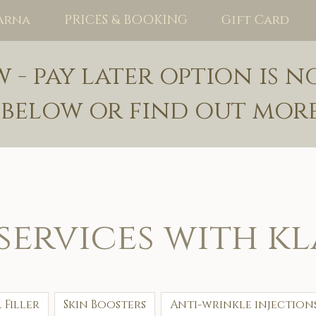
arna
PRICES & BOOKING
Gift Card
- pay later option is n
 below or find out mor
services with k
 Filler
Skin Boosters
Anti-wrinkle injection