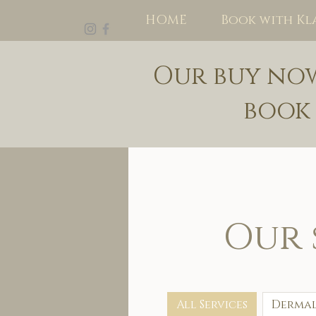
HOME
Book with Kl
Our buy now 
book
Our 
All Services
Dermal