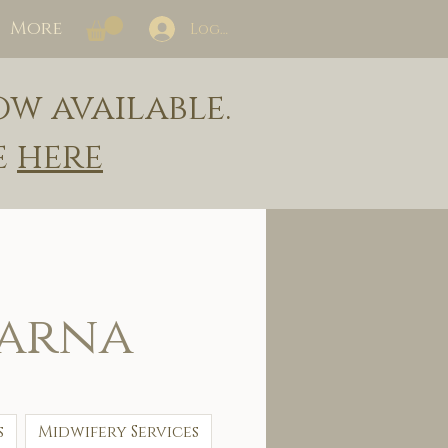
More
Log In
ow available.
e
here
larna
s
Midwifery Services