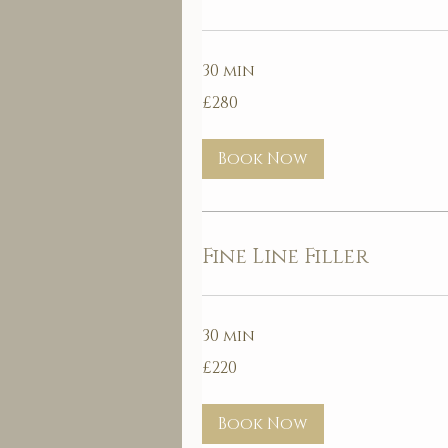
30 min
280
£280
British
pounds
Book Now
Fine Line Filler
30 min
220
£220
British
pounds
Book Now