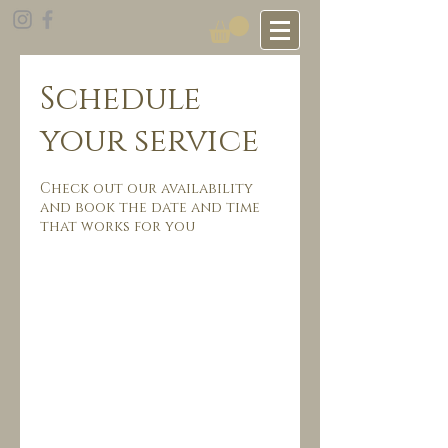
Schedule
your service
Check out our availability
and book the date and time
that works for you