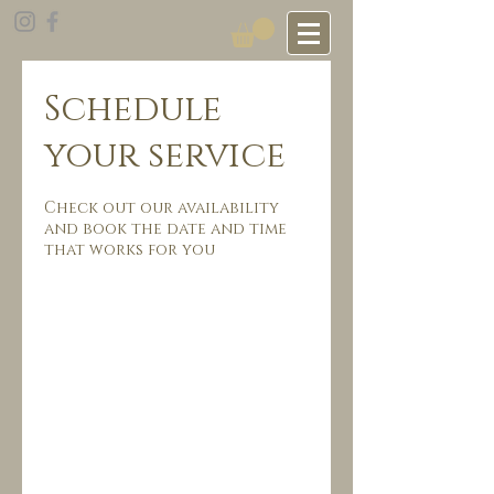
Schedule
your service
Check out our availability
and book the date and time
that works for you