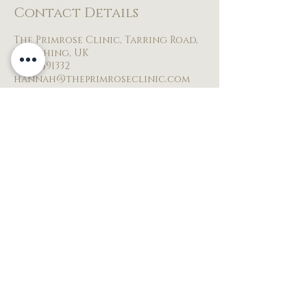
Contact Details
The Primrose Clinic, Tarring Road,
Worthing, UK
07854491332
hannah@theprimroseclinic.com
BACK TO TOP
© 2026 by THE PRIMROSE CLINIC
The Primrose clinic
2 ALDER CLOSE
Worthing
United kingdom