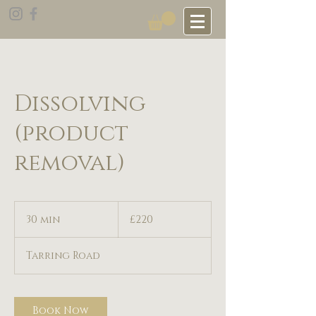
Dissolving
(product
removal)
220
British
30 min
3
£220
pounds
0
m
Tarring Road
i
n
Book Now