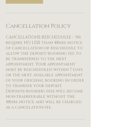
Cancellation Policy
CANCELLATIONS/RESCHEDULES – We
require NO LESS than 48hrs notice
of cancellation or reschedule to
allow the deposit/booking fee to
be transferred to the next
appointment. Your appointment
must be rescheduled within 7 days
or the next available appointment
of your original booking in order
to transfer your deposit.
Deposits/booking fees will become
non-transferable without the
48hrs notice and will be charged
as a cancelation fee.